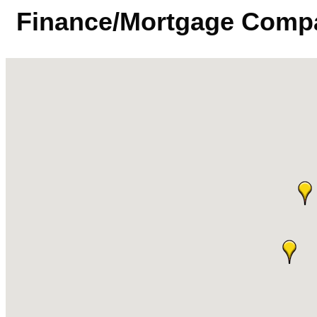
Finance/Mortgage Comp