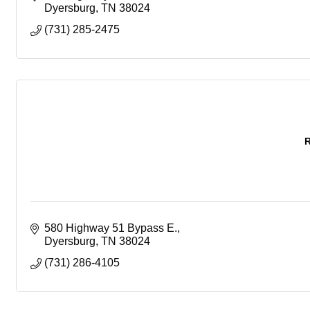
Dyersburg
TN
38024
(731) 285-2475
R
580 Highway 51 Bypass E.
Dyersburg
TN
38024
(731) 286-4105