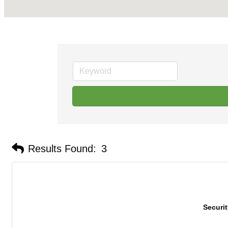
Results Found:
3
Securi