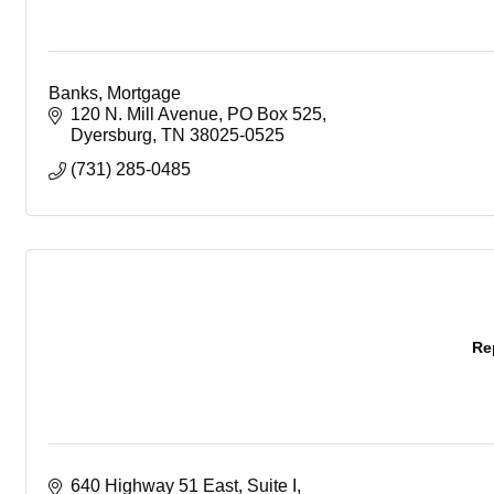
Banks, Mortgage
120 N. Mill Avenue
PO Box 525
Dyersburg
TN
38025-0525
(731) 285-0485
Re
640 Highway 51 East, Suite I