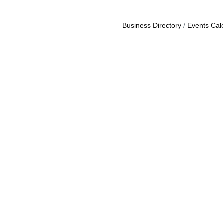
Business Directory
Events Cal