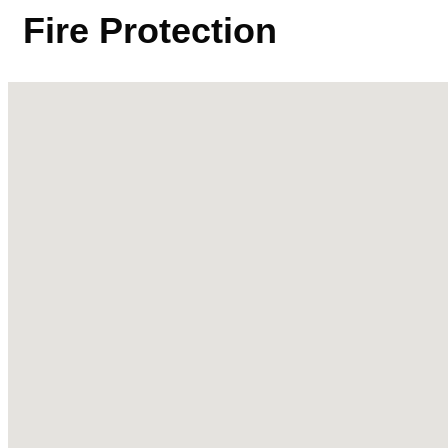
Fire Protection