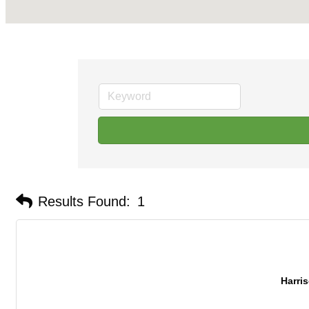
Results Found:
1
Harris