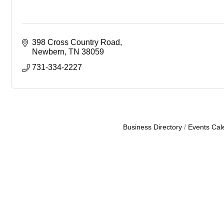
398 Cross Country Road
Newbern
TN
38059
731-334-2227
Business Directory
Events Cal