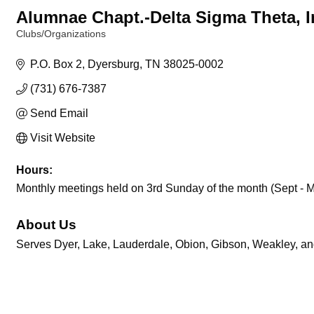
Alumnae Chapt.-Delta Sigma Theta, I
Clubs/Organizations
Categories
P.O. Box 2
Dyersburg
TN
38025-0002
(731) 676-7387
Send Email
Visit Website
Hours:
Monthly meetings held on 3rd Sunday of the month (Sept - 
About Us
Serves Dyer, Lake, Lauderdale, Obion, Gibson, Weakley, an