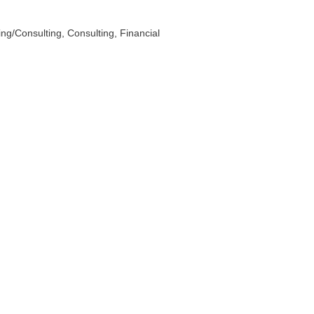
ing/Consulting
Consulting
Financial