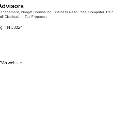
Advisors
 Management
Budget Counseling
Business Resources
Computer Train
oll Distribution
Tax Preparers
rg
TN
38024
PAs website