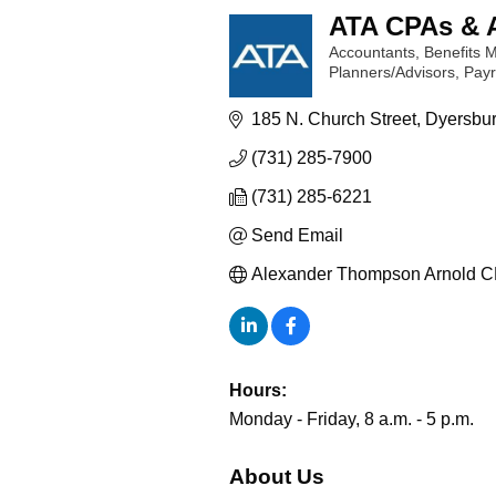
ATA CPAs & 
Accountants
Benefits
Categories
Planners/Advisors
Payr
185 N. Church Street
Dyersbu
(731) 285-7900
(731) 285-6221
Send Email
Alexander Thompson Arnold C
Hours:
Monday - Friday, 8 a.m. - 5 p.m.
About Us