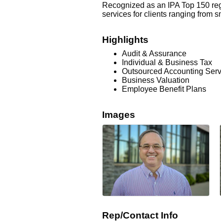
Recognized as an IPA Top 150 regi
services for clients ranging from 
Highlights
Audit & Assurance
Individual & Business Tax
Outsourced Accounting Serv
Business Valuation
Employee Benefit Plans
Images
Rep/Contact Info