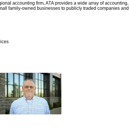
onal accounting firm, ATA provides a wide array of accounting, 
small family-owned businesses to publicly traded companies and 
ices