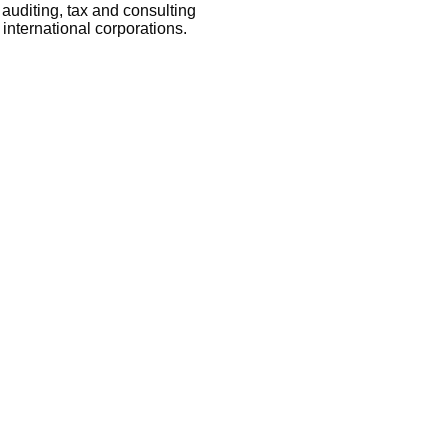
auditing, tax and consulting
international corporations.