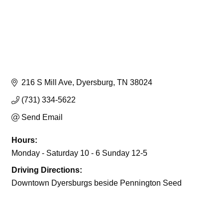
216 S Mill Ave
Dyersburg
TN
38024
(731) 334-5622
Send Email
Hours:
Monday - Saturday 10 - 6 Sunday 12-5
Driving Directions:
Downtown Dyersburgs beside Pennington Seed