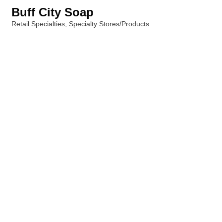
Buff City Soap
Retail Specialties
Specialty Stores/Products
Categories