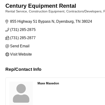
Century Equipment Rental
Rental Service
Construction Equipment
Contractors/Developers
Categories
855 Highway 51 Bypass N
Dyersburg
TN
38024
(731) 285-2875
(731) 285-2877
Send Email
Visit Website
Rep/Contact Info
Maxe Maxedon