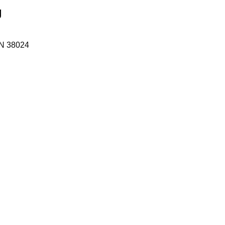
g
N
38024