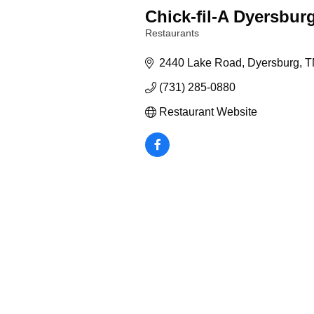
Chick-fil-A Dyersbur
Restaurants
Categories
2440 Lake Road
Dyersburg
T
(731) 285-0880
Restaurant Website