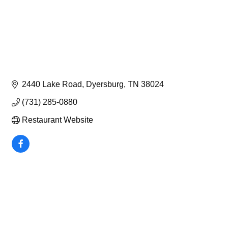
2440 Lake Road
Dyersburg
TN
38024
(731) 285-0880
Restaurant Website