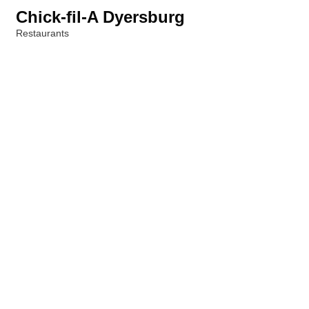
Chick-fil-A Dyersburg
Restaurants
Categories