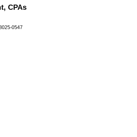
t, CPAs
8025-0547