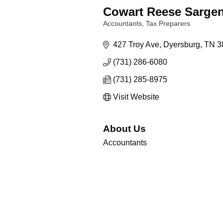
Cowart Reese Sargen
Accountants
Tax Preparers
Categories
427 Troy Ave
Dyersburg
TN
3
(731) 286-6080
(731) 285-8975
Visit Website
About Us
Accountants