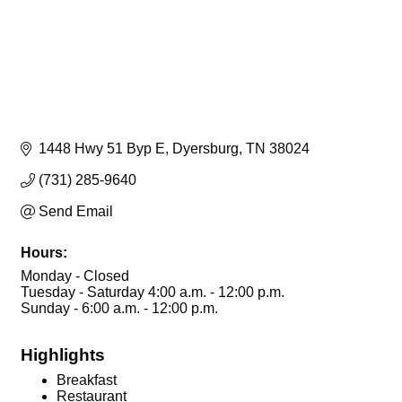
1448 Hwy 51 Byp E
Dyersburg
TN
38024
(731) 285-9640
Send Email
Hours:
Monday - Closed
Tuesday - Saturday 4:00 a.m. - 12:00 p.m.
Sunday - 6:00 a.m. - 12:00 p.m.
Highlights
Breakfast
Restaurant