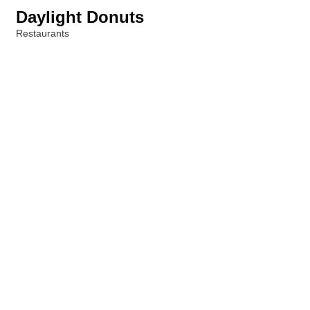
Daylight Donuts
Restaurants
Categories