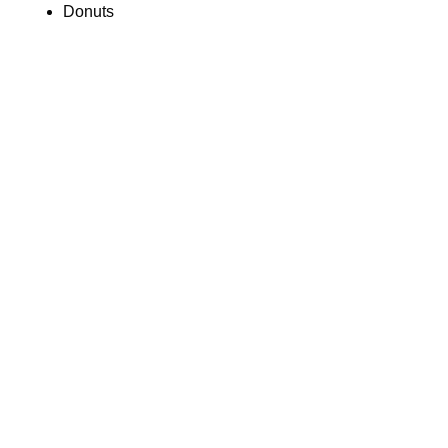
Donuts