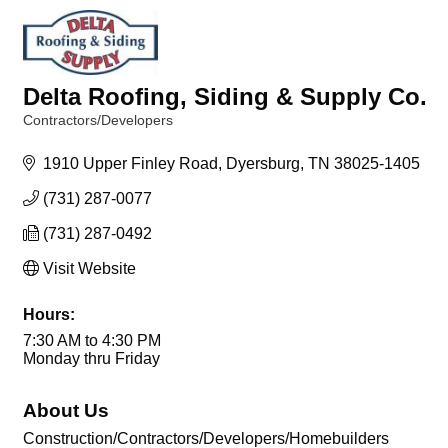
Delta Roofing, Siding & Supply Co.
Contractors/Developers
Categories
1910 Upper Finley Road
Dyersburg
TN
38025-1405
(731) 287-0077
(731) 287-0492
Visit Website
Hours:
7:30 AM to 4:30 PM
Monday thru Friday
About Us
Construction/Contractors/Developers/Homebuilders