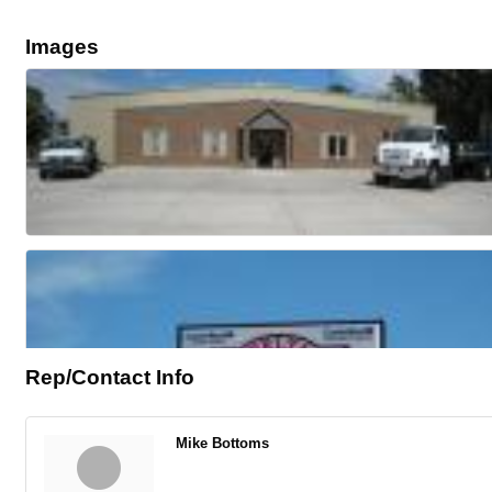
Images
Rep/Contact Info
Mike Bottoms