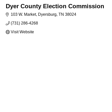
Dyer County Election Commission
103 W. Market
Dyersburg
TN
38024
(731) 286-4268
Visit Website