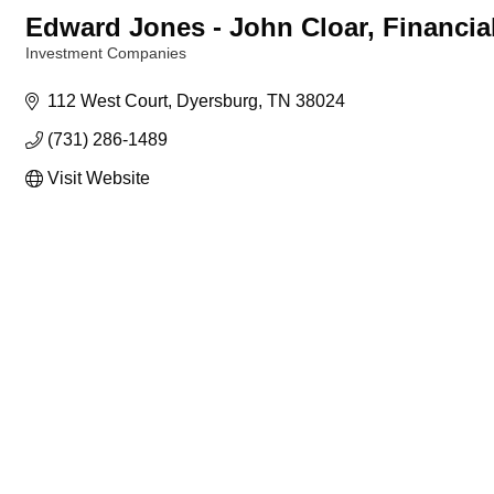
Edward Jones - John Cloar, Financia
Investment Companies
Categories
112 West Court
Dyersburg
TN
38024
(731) 286-1489
Visit Website