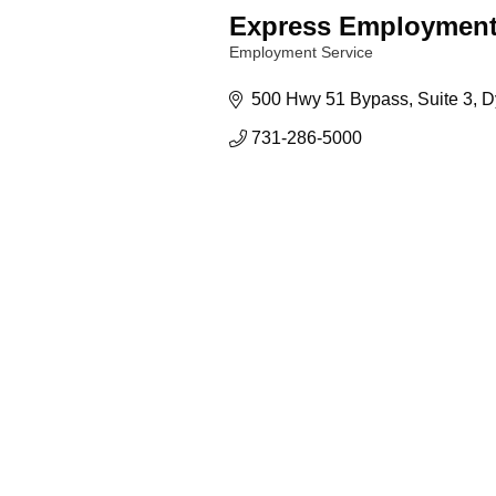
Express Employment
Employment Service
Categories
500 Hwy 51 Bypass
Suite 3
D
731-286-5000