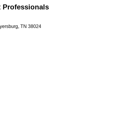
 Professionals
yersburg
TN
38024