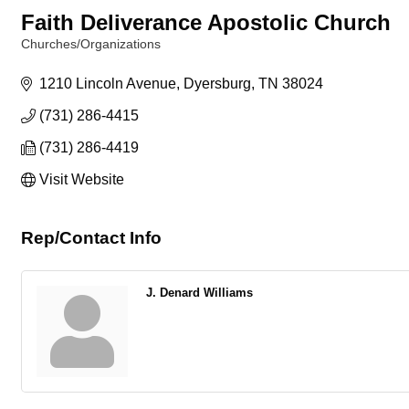
Faith Deliverance Apostolic Church
Churches/Organizations
Categories
1210 Lincoln Avenue
Dyersburg
TN
38024
(731) 286-4415
(731) 286-4419
Visit Website
Rep/Contact Info
J. Denard Williams