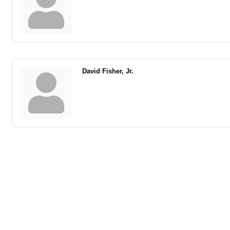
David Fisher, Jr.