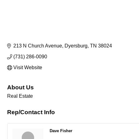
213 N Church Avenue
Dyersburg
TN
38024
(731) 286-0090
Visit Website
About Us
Real Estate
Rep/Contact Info
Dave Fisher