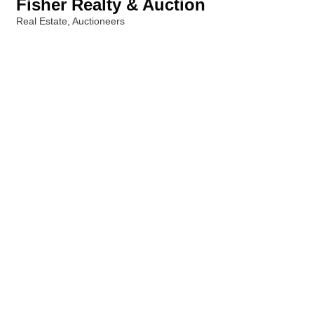
Fisher Realty & Auction
Real Estate
Auctioneers
Categories