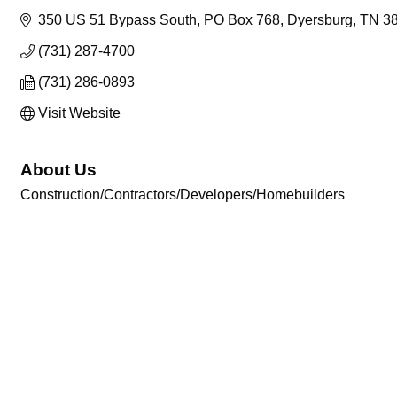
350 US 51 Bypass South
PO Box 768
Dyersburg
TN
3
(731) 287-4700
(731) 286-0893
Visit Website
About Us
Construction/Contractors/Developers/Homebuilders