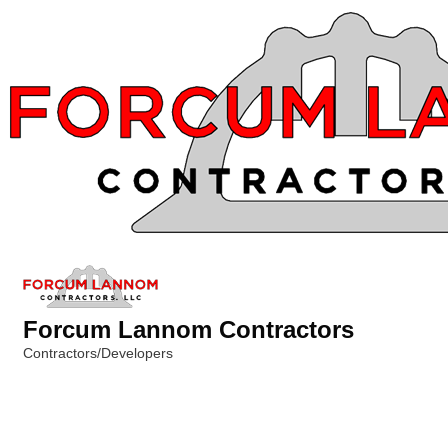
Forcum Lannom Contractors
Contractors/Developers
Categories