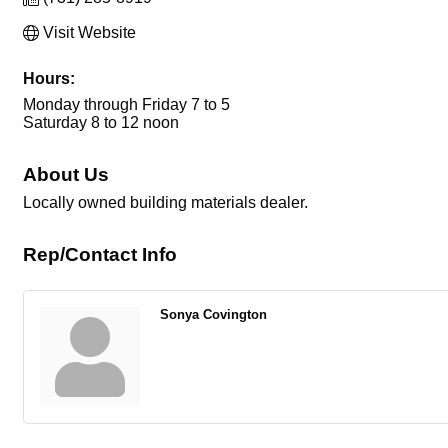
Visit Website
Hours:
Monday through Friday 7 to 5
Saturday 8 to 12 noon
About Us
Locally owned building materials dealer.
Rep/Contact Info
Sonya Covington