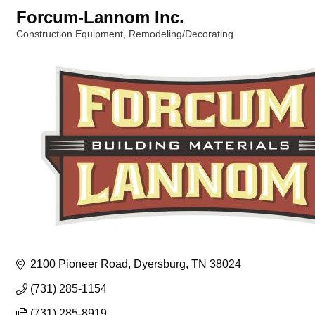
Forcum-Lannom Inc.
Construction Equipment
Remodeling/Decorating
Categories
2100 Pioneer Road
Dyersburg
TN
38024
(731) 285-1154
(731) 285-8919