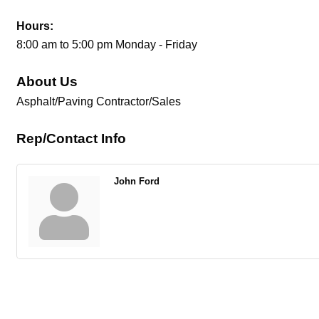
Hours:
8:00 am to 5:00 pm Monday - Friday
About Us
Asphalt/Paving Contractor/Sales
Rep/Contact Info
John Ford