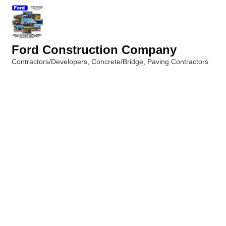
Ford Construction Company
Contractors/Developers
Concrete/Bridge
Paving Contractors
Categories