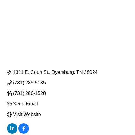
1311 E. Court St.
Dyersburg
TN
38024
(731) 285-5185
(731) 286-1528
Send Email
Visit Website