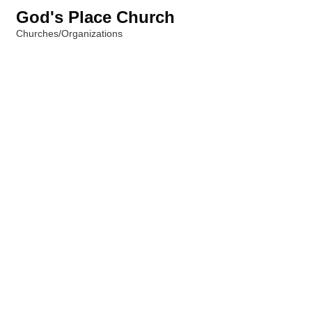
God's Place Church
Churches/Organizations
Categories