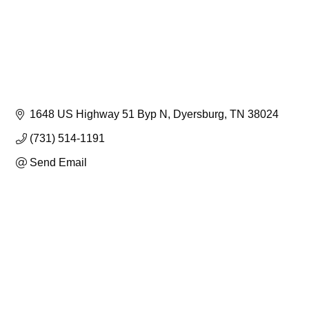
1648 US Highway 51 Byp N
Dyersburg
TN
38024
(731) 514-1191
Send Email