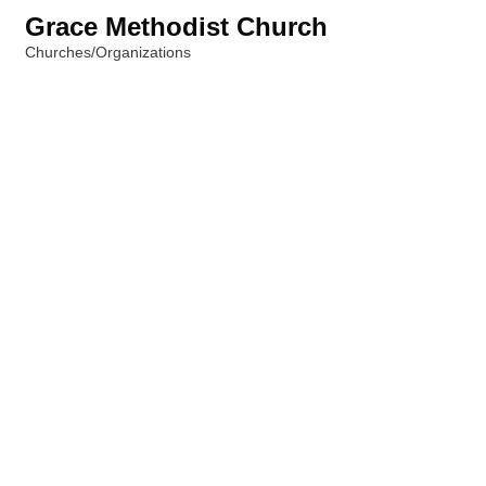
Grace Methodist Church
Churches/Organizations
Categories