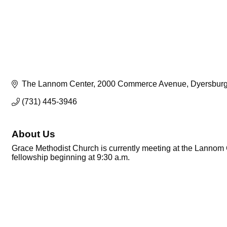
The Lannom Center
2000 Commerce Avenue
Dyersbur
(731) 445-3946
About Us
Grace Methodist Church is currently meeting at the Lannom 
fellowship beginning at 9:30 a.m.