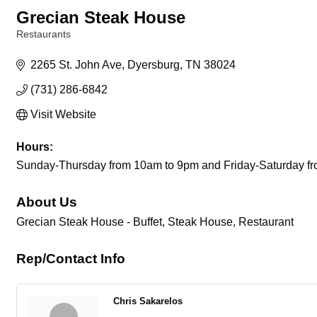
Grecian Steak House
Restaurants
Categories
2265 St. John Ave
Dyersburg
TN
38024
(731) 286-6842
Visit Website
Hours:
Sunday-Thursday from 10am to 9pm and Friday-Saturday f
About Us
Grecian Steak House - Buffet, Steak House, Restaurant
Rep/Contact Info
Chris Sakarelos