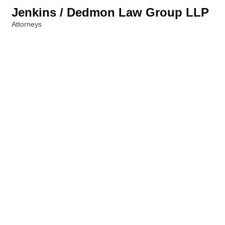
Jenkins / Dedmon Law Group LLP
Attorneys
Categories