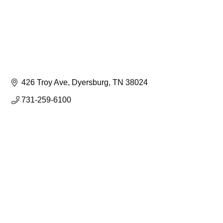
426 Troy Ave
Dyersburg
TN
38024
731-259-6100