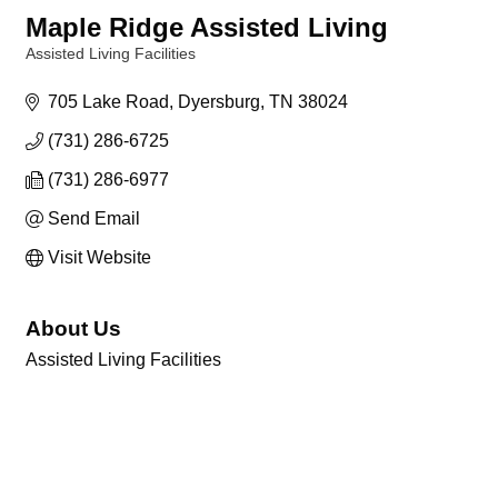
Maple Ridge Assisted Living
Assisted Living Facilities
Categories
705 Lake Road
Dyersburg
TN
38024
(731) 286-6725
(731) 286-6977
Send Email
Visit Website
About Us
Assisted Living Facilities