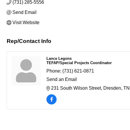
(731) 285-5556
Send Email
Visit Website
Rep/Contact Info
Lance Legons
TEFAP/Special Projects Coordinator
Phone:
(731) 621-0871
Send an Email
231 South Wilson Street
Dresden
TN