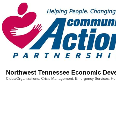
Northwest Tennessee Economic Dev
Clubs/Organizations
Crisis Management
Emergency Services
Hu
Categories