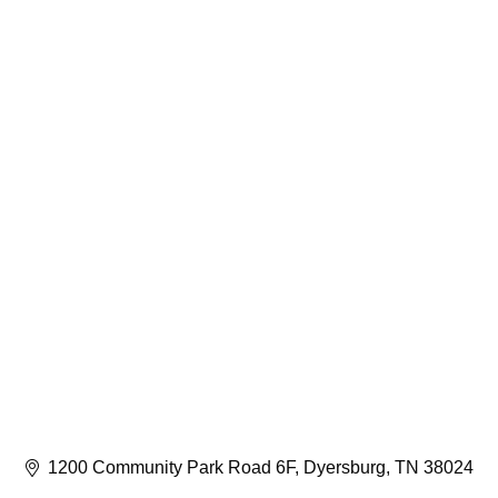
1200 Community Park Road 6F
Dyersburg
TN
38024