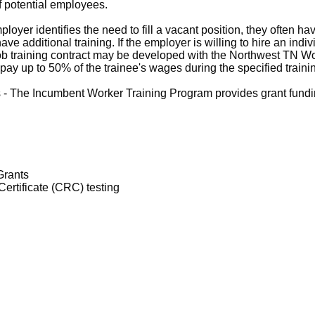
of potential employees.
yer identifies the need to fill a vacant position, they often hav
ve additional training. If the employer is willing to hire an ind
-job training contract may be developed with the Northwest TN W
ay up to 50% of the trainee's wages during the specified traini
- The Incumbent Worker Training Program provides grant funding
Grants
ertificate (CRC) testing