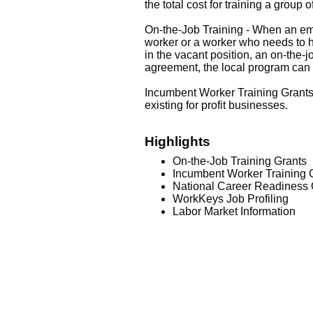
the total cost for training a group 
On-the-Job Training - When an emplo
worker or a worker who needs to ha
in the vacant position, an on-the
agreement, the local program can p
Incumbent Worker Training Grants 
existing for profit businesses.
Highlights
On-the-Job Training Grants
Incumbent Worker Training 
National Career Readiness C
WorkKeys Job Profiling
Labor Market Information