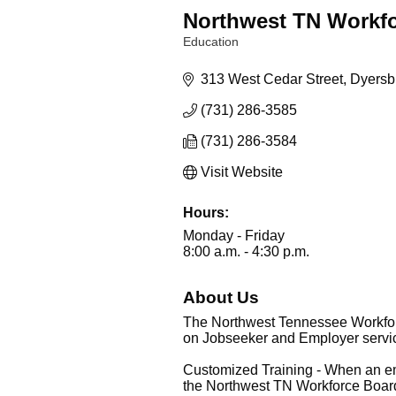
Northwest TN Workf
Education
Categories
313 West Cedar Street
Dyersb
(731) 286-3585
(731) 286-3584
Visit Website
Hours:
Monday - Friday
8:00 a.m. - 4:30 p.m.
About Us
The Northwest Tennessee Workforc
on Jobseeker and Employer service
Customized Training - When an empl
the Northwest TN Workforce Board 