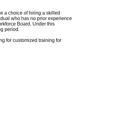
e a choice of hiring a skilled
ividual who has no prior experience
orkforce Board. Under this
ng period.
 for customized training for