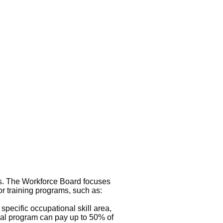
s. The Workforce Board focuses
r training programs, such as:
specific occupational skill area,
cal program can pay up to 50% of