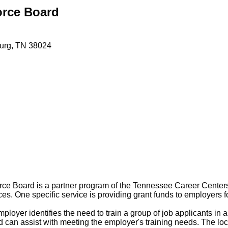
orce Board
urg
TN
38024
e Board is a partner program of the Tennessee Career Center
s. One specific service is providing grant funds to employers fo
oyer identifies the need to train a group of job applicants in a 
can assist with meeting the employer's training needs. The lo