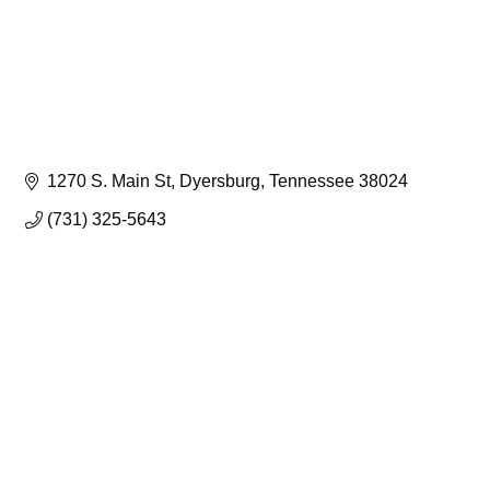
1270 S. Main St
Dyersburg
Tennessee
38024
(731) 325-5643