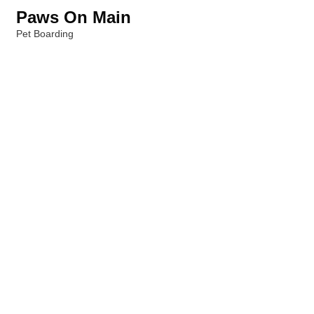
Paws On Main
Pet Boarding
Categories