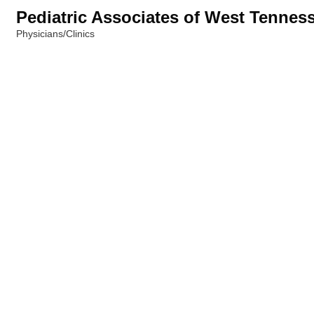
Pediatric Associates of West Tennes
Physicians/Clinics
Categories