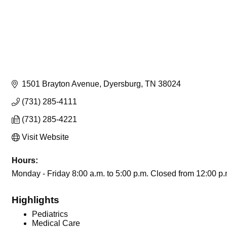
1501 Brayton Avenue
Dyersburg
TN
38024
(731) 285-4111
(731) 285-4221
Visit Website
Hours:
Monday - Friday 8:00 a.m. to 5:00 p.m. Closed from 12:00 p.m
Highlights
Pediatrics
Medical Care