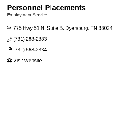
Personnel Placements
Employment Service
Categories
775 Hwy 51 N
Suite B
Dyersburg
TN
38024
(731) 288-2883
(731) 668-2334
Visit Website