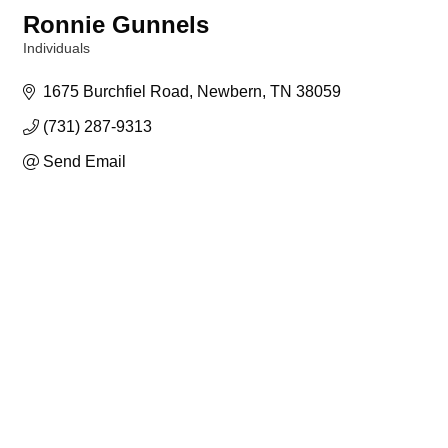
Ronnie Gunnels
Individuals
Categories
1675 Burchfiel Road
Newbern
TN
38059
(731) 287-9313
Send Email