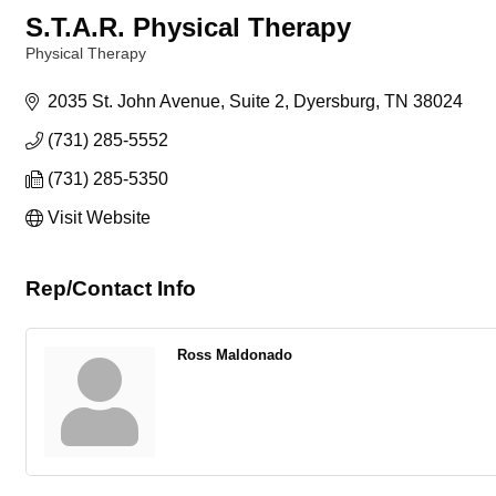
S.T.A.R. Physical Therapy
Physical Therapy
Categories
2035 St. John Avenue
Suite 2
Dyersburg
TN
38024
(731) 285-5552
(731) 285-5350
Visit Website
Rep/Contact Info
Ross Maldonado