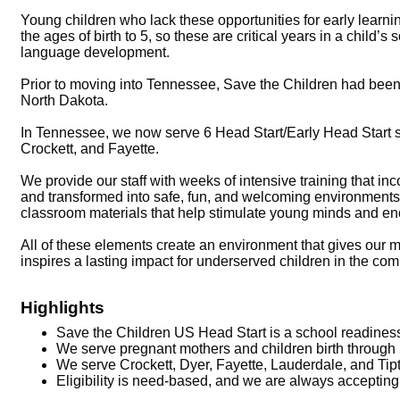
Young children who lack these opportunities for early learn
the ages of birth to 5, so these are critical years in a child
language development.
Prior to moving into Tennessee, Save the Children had been
North Dakota.
In Tennessee, we now serve 6 Head Start/Early Head Start 
Crockett, and Fayette.
We provide our staff with weeks of intensive training that i
and transformed into safe, fun, and welcoming environment
classroom materials that help stimulate young minds and enc
All of these elements create an environment that gives our m
inspires a lasting impact for underserved children in the co
Highlights
Save the Children US Head Start is a school readiness
We serve pregnant mothers and children birth through 
We serve Crockett, Dyer, Fayette, Lauderdale, and Tip
Eligibility is need-based, and we are always accepting