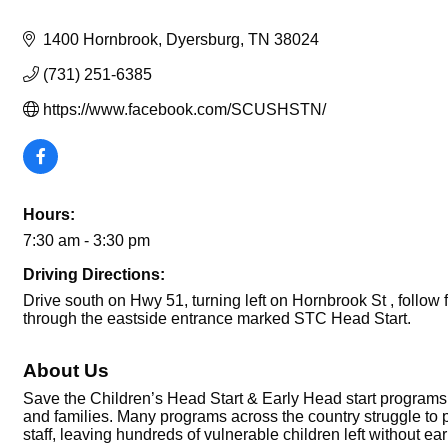
1400 Hornbrook
Dyersburg
TN
38024
(731) 251-6385
https://www.facebook.com/SCUSHSTN/
Hours:
7:30 am - 3:30 pm
Driving Directions:
Drive south on Hwy 51, turning left on Hornbrook St , follow 
through the eastside entrance marked STC Head Start.
About Us
Save the Children’s Head Start & Early Head start programs 
and families. Many programs across the country struggle to p
staff, leaving hundreds of vulnerable children left without ear