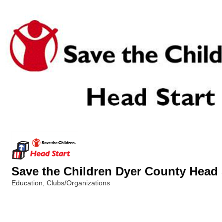
Save the Children Dyer County Head 
Education
Clubs/Organizations
Categories