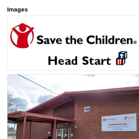
Images