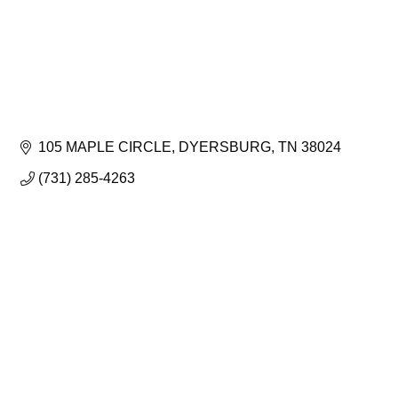
105 MAPLE CIRCLE
DYERSBURG
TN
38024
(731) 285-4263