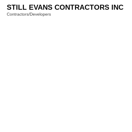
STILL EVANS CONTRACTORS INC
Contractors/Developers
Categories