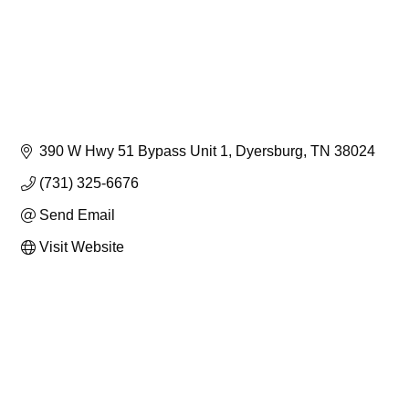
390 W Hwy 51 Bypass Unit 1
Dyersburg
TN
38024
(731) 325-6676
Send Email
Visit Website