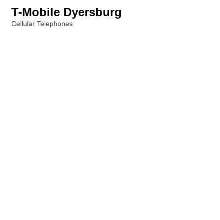
T-Mobile Dyersburg
Cellular Telephones
Categories