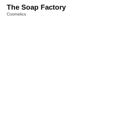
The Soap Factory
Cosmetics
Categories