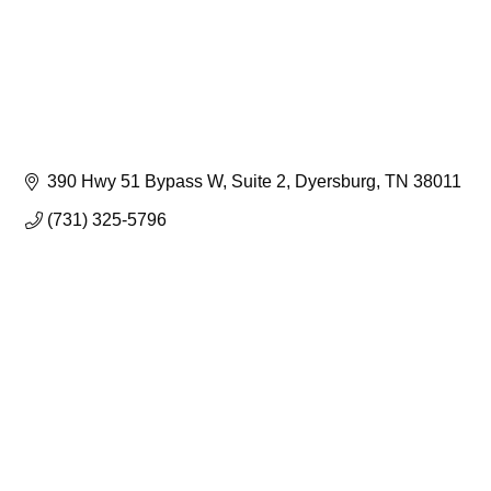
390 Hwy 51 Bypass W
Suite 2
Dyersburg
TN
38011
(731) 325-5796