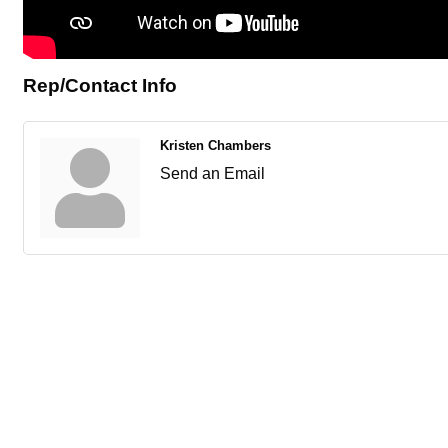
Rep/Contact Info
Kristen Chambers
Send an Email