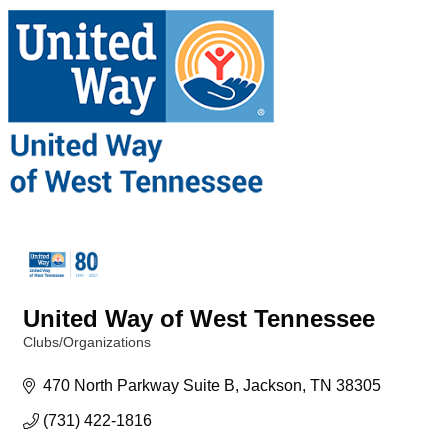
United Way of West Tennessee
Clubs/Organizations
Categories
470 North Parkway Suite B
Jackson
TN
38305
(731) 422-1816