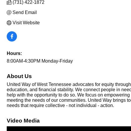
(731) 422-1872
Send Email
Visit Website
Hours:
8:00AM-4:30PM Monday-Friday
About Us
United Way of West Tennessee advocates for equity through 
education, and financial stability. We connect people in nee
help with the opportunity to do so. We focus on empowering 
meeting the needs of our communities. United Way brings tog
needs that require collective - not individual - action.
Video Media