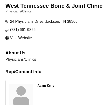
West Tennessee Bone & Joint Clinic
Physicians/Clinics
Categories
24 Physicians Drive
Jackson
TN
38305
(731) 661-9825
Visit Website
About Us
Physicians/Clinics
Rep/Contact Info
Adam Kelly