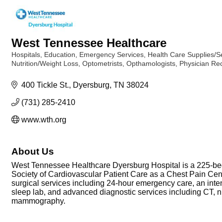
West Tennessee Healthcare
Hospitals
Education
Emergency Services
Health Care Supplies/S
Categories
Nutrition/Weight Loss
Optometrists, Opthamologists
Physician Re
400 Tickle St.
Dyersburg
TN
38024
(731) 285-2410
www.wth.org
About Us
West Tennessee Healthcare Dyersburg Hospital is a 225-be
Society of Cardiovascular Patient Care as a Chest Pain Cent
surgical services including 24-hour emergency care, an intens
sleep lab, and advanced diagnostic services including CT, nu
mammography.