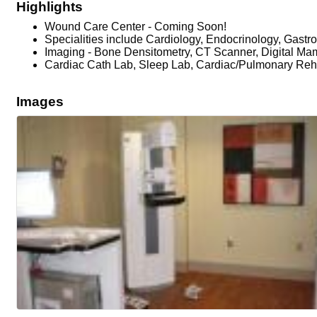
Highlights
Wound Care Center - Coming Soon!
Specialities include Cardiology, Endocrinology, Gastr
Imaging - Bone Densitometry, CT Scanner, Digital M
Cardiac Cath Lab, Sleep Lab, Cardiac/Pulmonary Reha
Images