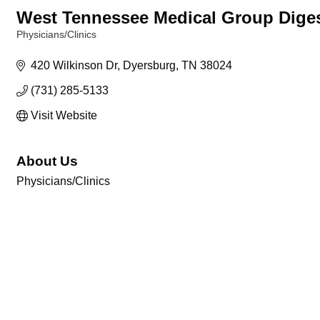
West Tennessee Medical Group Diges
Physicians/Clinics
Categories
420 Wilkinson Dr
Dyersburg
TN
38024
(731) 285-5133
Visit Website
About Us
Physicians/Clinics