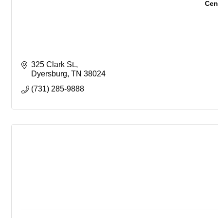
Cent
325 Clark St.
Dyersburg
TN
38024
(731) 285-9888