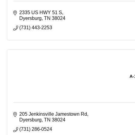
2335 US HWY 51 S
Dyersburg
TN
38024
(731) 443-2253
A-
205 Jenkinsville Jamestown Rd
Dyersburg
TN
38024
(731) 286-0524