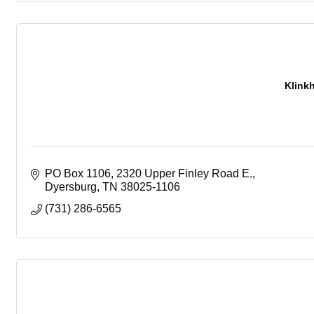
Klink
PO Box 1106
2320 Upper Finley Road E.
Dyersburg
TN
38025-1106
(731) 286-6565