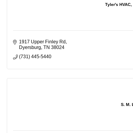
Tyler's HVAC, 
1917 Upper Finley Rd
Dyersburg
TN
38024
(731) 445-5440
S. M. 