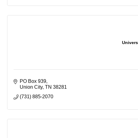
Univers
PO Box 939
Union City
TN
38281
(731) 885-2070