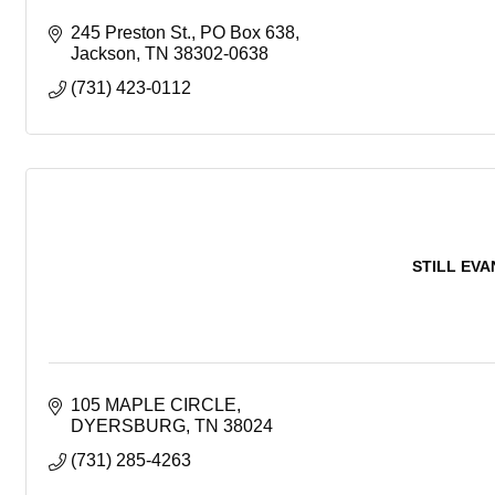
245 Preston St.
PO Box 638
Jackson
TN
38302-0638
(731) 423-0112
STILL EV
105 MAPLE CIRCLE
DYERSBURG
TN
38024
(731) 285-4263