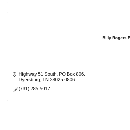
Billy Rogers P
Highway 51 South
PO Box 806
Dyersburg
TN
38025-0806
(731) 285-5017