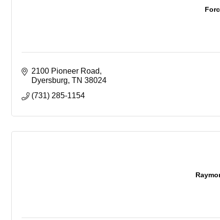
For
2100 Pioneer Road
Dyersburg
TN
38024
(731) 285-1154
Raymon