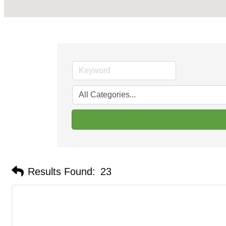
Results Found:
23