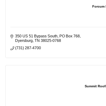
Forcum 
350 US 51 Bypass South
PO Box 768
Dyersburg
TN
38025-0768
(731) 287-4700
Summit Roofi