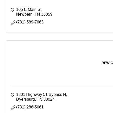
105 E Main St
Newbern
TN
38059
(731) 589-7663
RFW C
1801 Highway 51 Bypass N
Dyersburg
TN
38024
(731) 286-5661