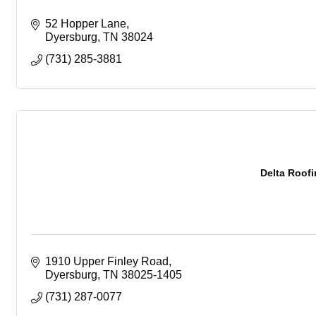
52 Hopper Lane
Dyersburg
TN
38024
(731) 285-3881
Delta Roofi
1910 Upper Finley Road
Dyersburg
TN
38025-1405
(731) 287-0077