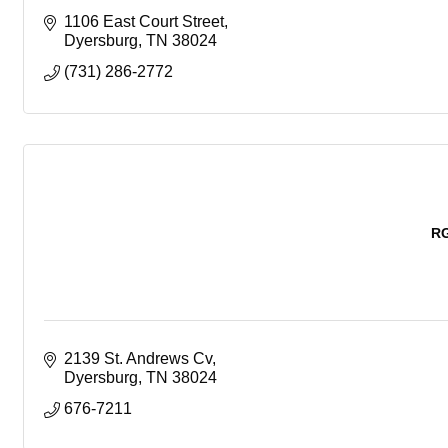
1106 East Court Street
Dyersburg
TN
38024
(731) 286-2772
RG
2139 St. Andrews Cv
Dyersburg
TN
38024
676-7211