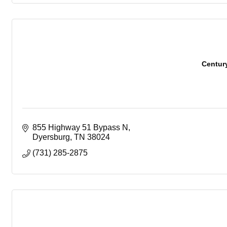
Centur
855 Highway 51 Bypass N
Dyersburg
TN
38024
(731) 285-2875