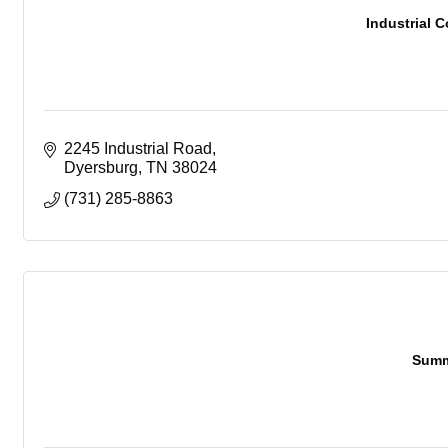
Industrial C
2245 Industrial Road
Dyersburg
TN
38024
(731) 285-8863
Summ