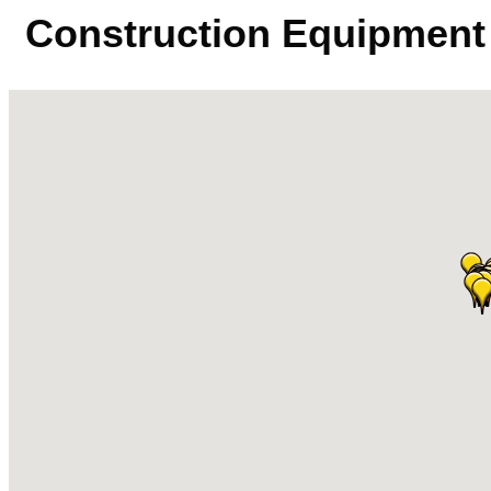
Construction Equipment