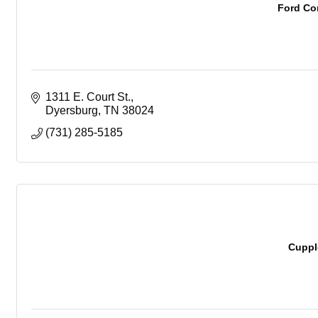
Ford Co
1311 E. Court St.
Dyersburg
TN
38024
(731) 285-5185
Cuppl