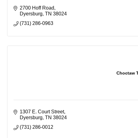
2700 Hoff Road
Dyersburg
TN
38024
(731) 286-0963
Choctaw T
1307 E. Court Street
Dyersburg
TN
38024
(731) 286-0012