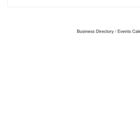
Business Directory
Events Cal