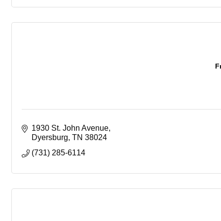
F
1930 St. John Avenue
Dyersburg
TN
38024
(731) 285-6114