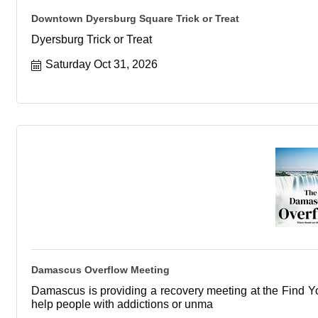
Downtown Dyersburg Square Trick or Treat
Dyersburg Trick or Treat
Saturday Oct 31, 2026
Damascus Overflow Meeting
Damascus is providing a recovery meeting at the Find You
help people with addictions or unma