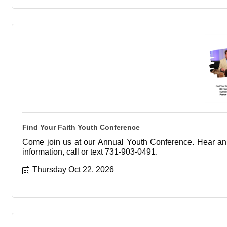
Find Your Faith Youth Conference
Come join us at our Annual Youth Conference. Hear an 
information, call or text 731-903-0491.
Thursday Oct 22, 2026