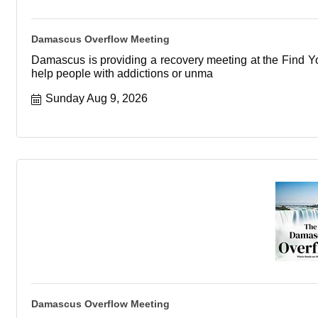
Damascus Overflow Meeting
Damascus is providing a recovery meeting at the Find You
help people with addictions or unma
Sunday Aug 9, 2026
Damascus Overflow Meeting