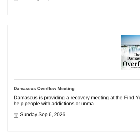
Damascus Overflow Meeting
Damascus is providing a recovery meeting at the Find You
help people with addictions or unma
Sunday Sep 6, 2026