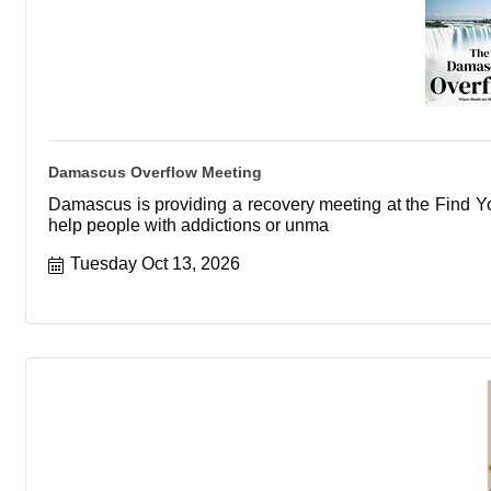
Damascus Overflow Meeting
Damascus is providing a recovery meeting at the Find You
help people with addictions or unma
Tuesday Oct 13, 2026