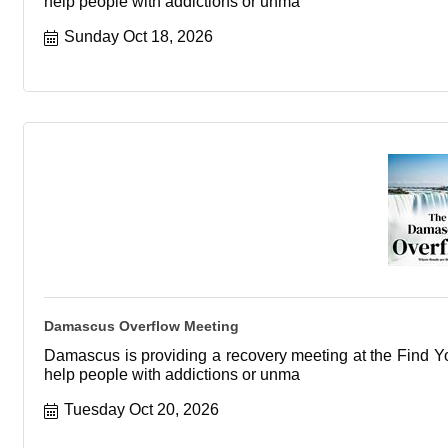
help people with addictions or unma
Sunday Oct 18, 2026
Damascus Overflow Meeting
Damascus is providing a recovery meeting at the Find You
help people with addictions or unma
Tuesday Oct 20, 2026