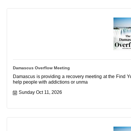
Damascus Overflow Meeting
Damascus is providing a recovery meeting at the Find You
help people with addictions or unma
Sunday Oct 11, 2026