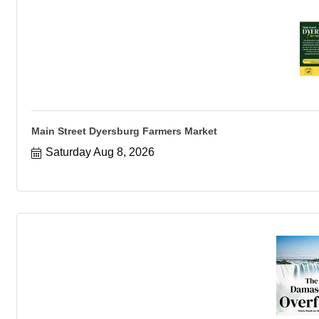
Main Street Dyersburg Farmers Market
Saturday Aug 8, 2026