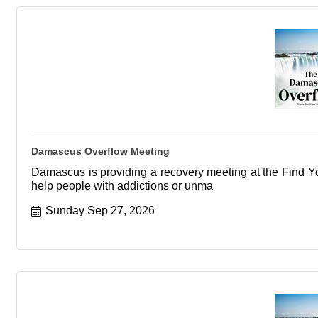
Damascus Overflow Meeting
Damascus is providing a recovery meeting at the Find You
help people with addictions or unma
Sunday Sep 27, 2026