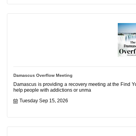
Damascus Overflow Meeting
Damascus is providing a recovery meeting at the Find You
help people with addictions or unma
Tuesday Sep 15, 2026