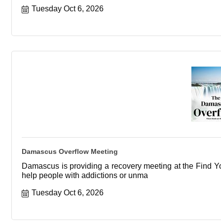
Tuesday Oct 6, 2026
Damascus Overflow Meeting
Damascus is providing a recovery meeting at the Find You
help people with addictions or unma
Tuesday Oct 6, 2026