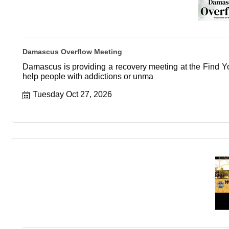
Damascus Overflow Meeting
Damascus is providing a recovery meeting at the Find You
help people with addictions or unma
Tuesday Oct 27, 2026