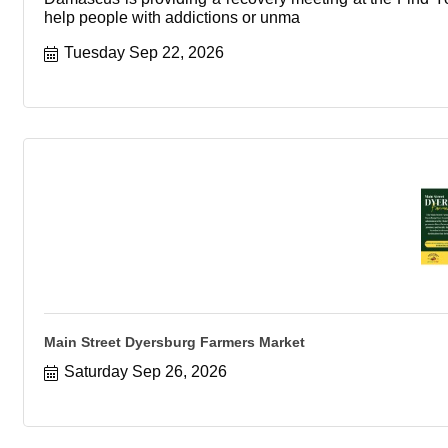
help people with addictions or unma
Tuesday Sep 22, 2026
Main Street Dyersburg Farmers Market
Saturday Sep 26, 2026