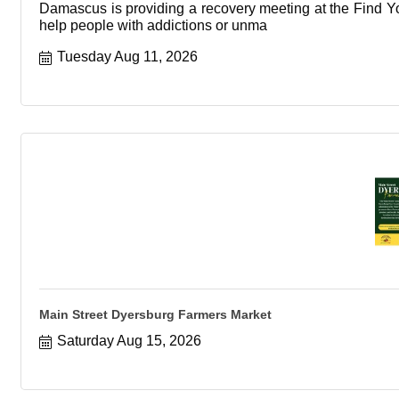
Damascus is providing a recovery meeting at the Find You
help people with addictions or unma
Tuesday Aug 11, 2026
Main Street Dyersburg Farmers Market
Saturday Aug 15, 2026