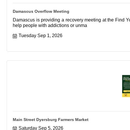
Damascus Overflow Meeting
Damascus is providing a recovery meeting at the Find You
help people with addictions or unma
Tuesday Sep 1, 2026
Main Street Dyersburg Farmers Market
Saturday Sep 5, 2026