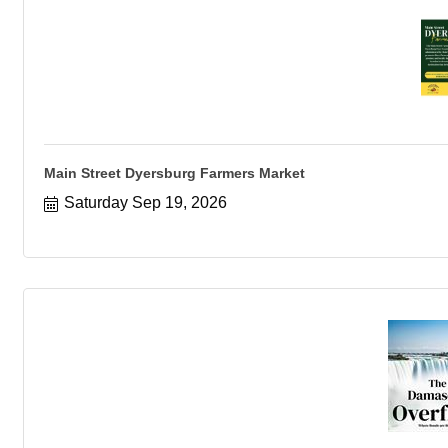
Main Street Dyersburg Farmers Market
Saturday Sep 19, 2026