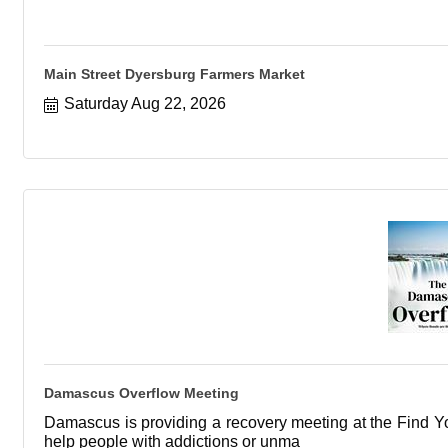
Main Street Dyersburg Farmers Market
Saturday Aug 22, 2026
Damascus Overflow Meeting
Damascus is providing a recovery meeting at the Find You
help people with addictions or unma