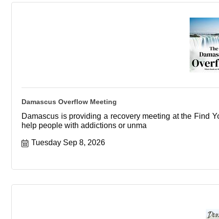
Damascus Overflow Meeting
Damascus is providing a recovery meeting at the Find You
help people with addictions or unma
Tuesday Sep 8, 2026