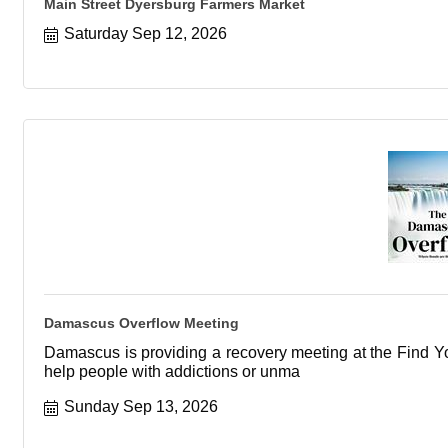
Main Street Dyersburg Farmers Market
Saturday Sep 12, 2026
Damascus Overflow Meeting
Damascus is providing a recovery meeting at the Find You
help people with addictions or unma
Sunday Sep 13, 2026