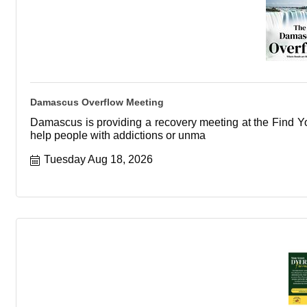
Damascus Overflow Meeting
Damascus is providing a recovery meeting at the Find You
help people with addictions or unma
Tuesday Aug 18, 2026