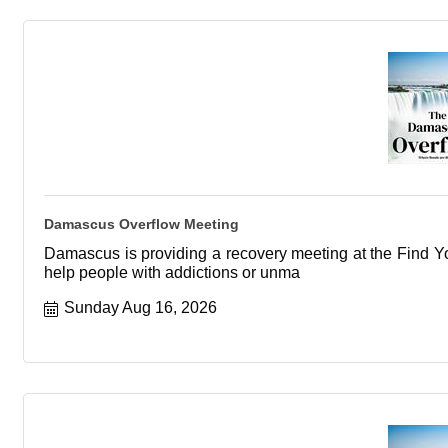
Damascus Overflow Meeting
Damascus is providing a recovery meeting at the Find You
help people with addictions or unma
Sunday Aug 16, 2026