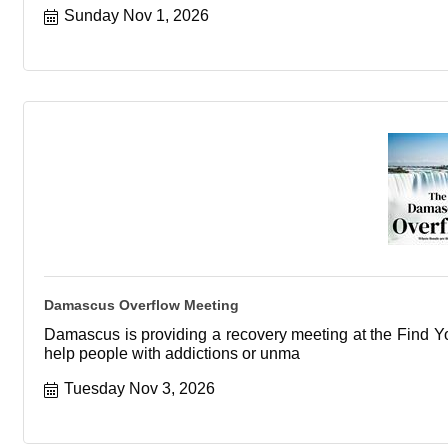
Sunday Nov 1, 2026
Damascus Overflow Meeting
Damascus is providing a recovery meeting at the Find You
help people with addictions or unma
Tuesday Nov 3, 2026