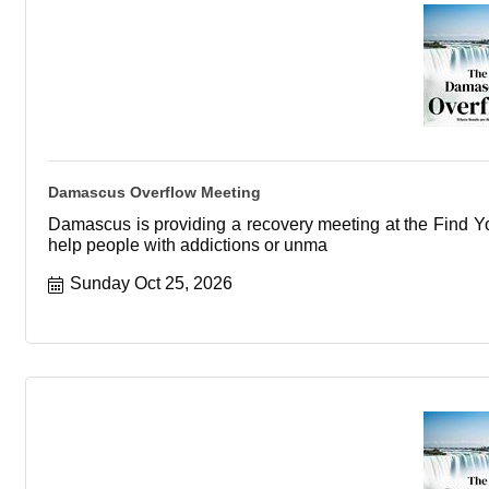
Damascus Overflow Meeting
Damascus is providing a recovery meeting at the Find You
help people with addictions or unma
Sunday Oct 25, 2026