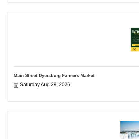
Main Street Dyersburg Farmers Market
Saturday Aug 29, 2026