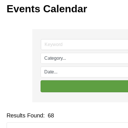
Events Calendar
Results Found:
68