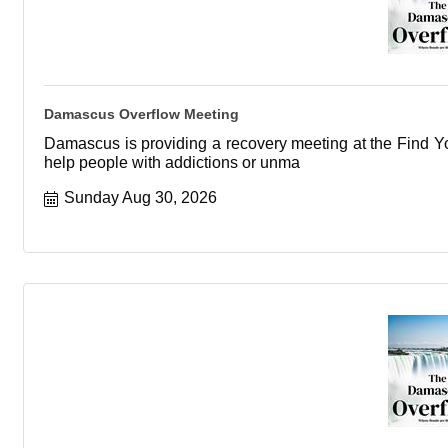
Damascus Overflow Meeting
Damascus is providing a recovery meeting at the Find You
help people with addictions or unma
Sunday Aug 30, 2026