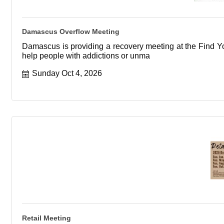
Damascus Overflow Meeting
Damascus is providing a recovery meeting at the Find You
help people with addictions or unma
Sunday Oct 4, 2026
Retail Meeting