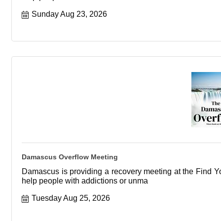
Sunday Aug 23, 2026
Damascus Overflow Meeting
Damascus is providing a recovery meeting at the Find You
help people with addictions or unma
Tuesday Aug 25, 2026