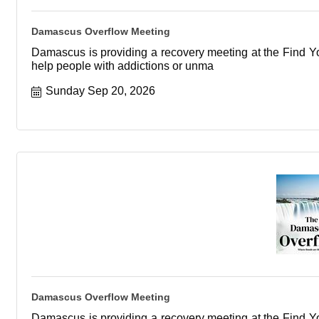
Damascus Overflow Meeting
Damascus is providing a recovery meeting at the Find You
help people with addictions or unma
Sunday Sep 20, 2026
Damascus Overflow Meeting
Damascus is providing a recovery meeting at the Find You