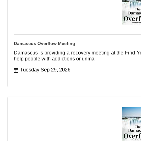
Damascus Overflow Meeting
Damascus is providing a recovery meeting at the Find You
help people with addictions or unma
Tuesday Sep 29, 2026