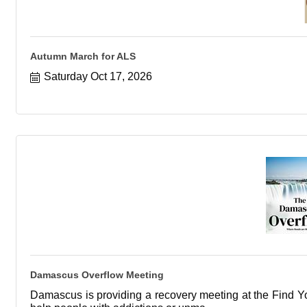
Autumn March for ALS
Saturday Oct 17, 2026
Damascus Overflow Meeting
Damascus is providing a recovery meeting at the Find You