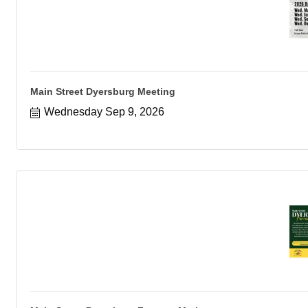
Main Street Dyersburg Meeting
Wednesday Sep 9, 2026