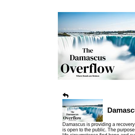
Damascu
Damascus is providing a recovery 
is open to the public. The purpos