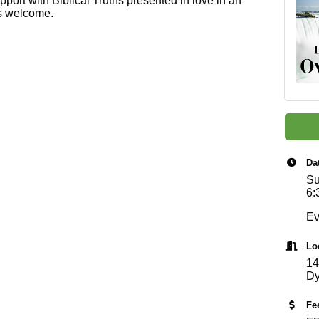
pport with Biblical Truths presented in love in an
ls welcome.
Da
Su
6:
Ev
Lo
14
Dy
Fe