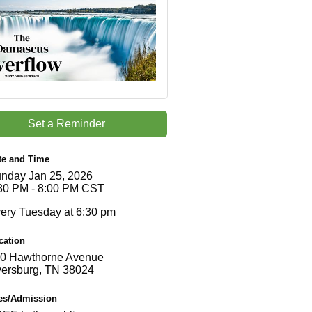
Set a Reminder
te and Time
nday Jan 25, 2026
30 PM - 8:00 PM CST
ery Tuesday at 6:30 pm
cation
0 Hawthorne Avenue
ersburg, TN 38024
es/Admission