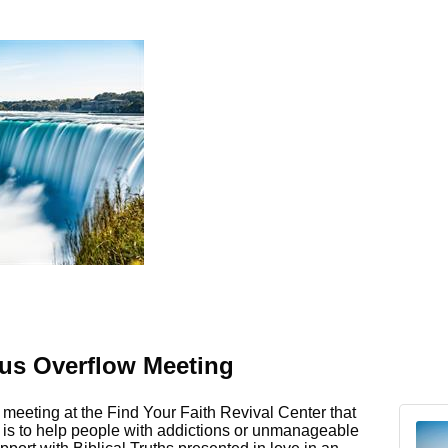
s Overflow Meeting
meeting at the Find Your Faith Revival Center that
e is to help people with addictions or unmanageable