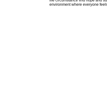
life circumstance find hope and su
environment where everyone fee