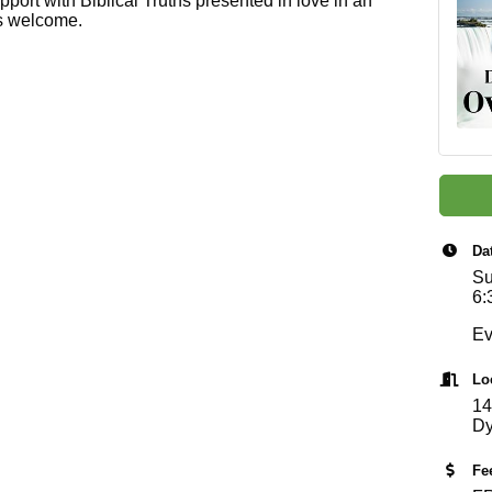
pport with Biblical Truths presented in love in an
ls welcome.
Da
Su
6:
Ev
Lo
14
Dy
Fe