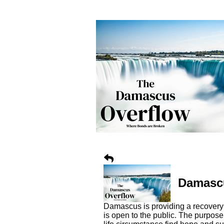
Damascu
Damascus is providing a recovery 
is open to the public. The purpos