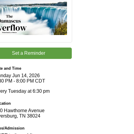
Set a Reminder
te and Time
nday Jun 14, 2026
30 PM - 8:00 PM CDT
ery Tuesday at 6:30 pm
cation
0 Hawthorne Avenue
ersburg, TN 38024
es/Admission