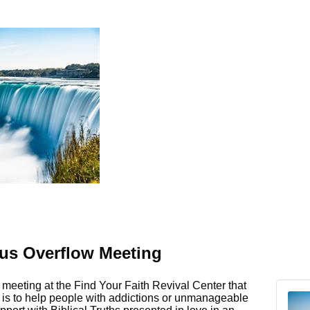
s Overflow Meeting
meeting at the Find Your Faith Revival Center that
e is to help people with addictions or unmanageable