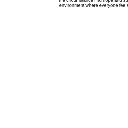
life circumstance find hope and su
environment where everyone fee