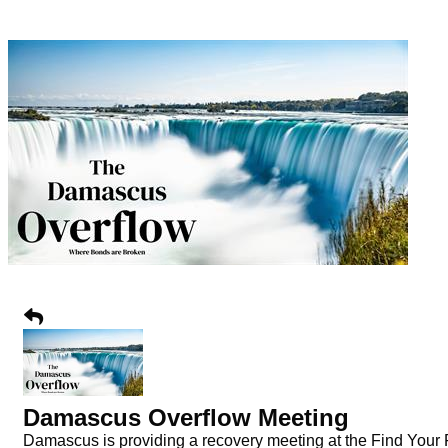
Damascus Overflow Meeting
Damascus is providing a recovery meeting at the Find Your Fa