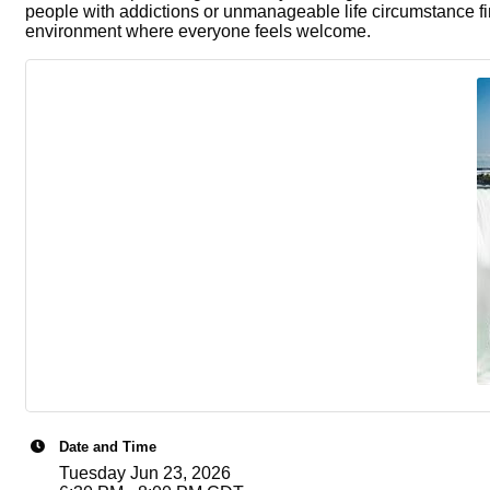
people with addictions or unmanageable life circumstance fi
environment where everyone feels welcome.
Date and Time
Tuesday Jun 23, 2026