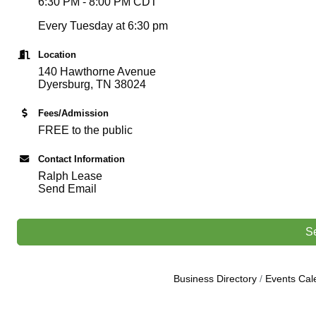
6:30 PM - 8:00 PM CDT
Every Tuesday at 6:30 pm
Location
140 Hawthorne Avenue
Dyersburg, TN 38024
Fees/Admission
FREE to the public
Contact Information
Ralph Lease
Send Email
S
Business Directory
Events Cal