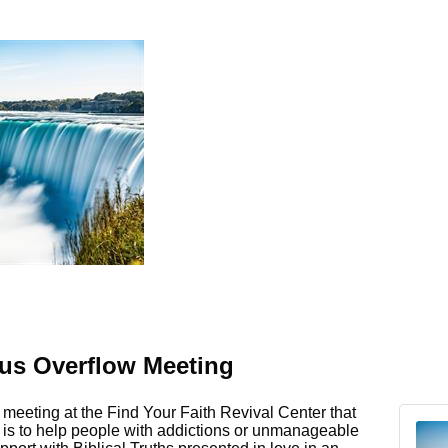
s Overflow Meeting
meeting at the Find Your Faith Revival Center that
e is to help people with addictions or unmanageable