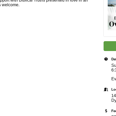
pport with Biblical Truths presented in love in an
ls welcome.
Da
Su
6:
Ev
Lo
14
Dy
Fe