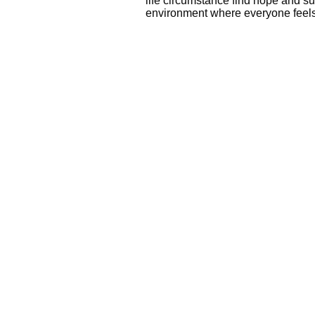
life circumstance find hope and su
environment where everyone fee