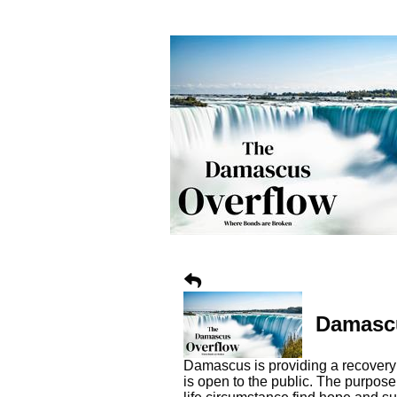
Damascu
Damascus is providing a recovery 
is open to the public. The purpos