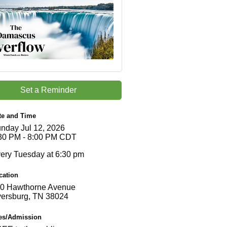
Set a Reminder
te and Time
nday Jul 12, 2026
30 PM - 8:00 PM CDT
ery Tuesday at 6:30 pm
cation
0 Hawthorne Avenue
ersburg, TN 38024
es/Admission