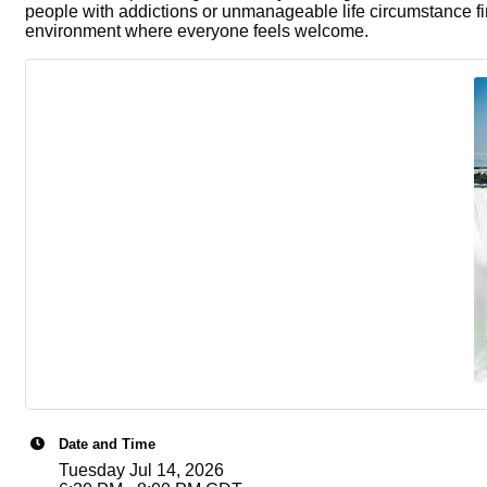
people with addictions or unmanageable life circumstance fi
environment where everyone feels welcome.
Date and Time
Tuesday Jul 14, 2026