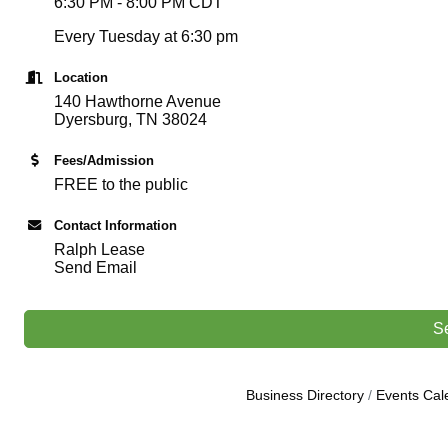
6:30 PM - 8:00 PM CDT
Every Tuesday at 6:30 pm
Location
140 Hawthorne Avenue
Dyersburg, TN 38024
Fees/Admission
FREE to the public
Contact Information
Ralph Lease
Send Email
S
Business Directory
Events Cal