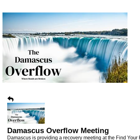
Damascus Overflow Meeting
Damascus is providing a recovery meeting at the Find Your Fa