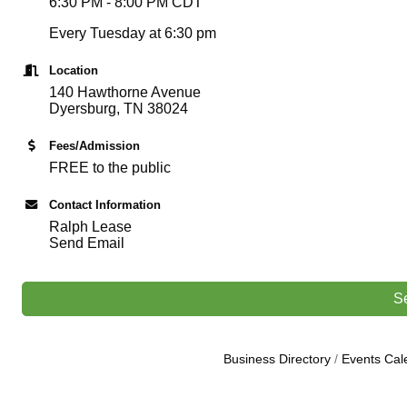
6:30 PM - 8:00 PM CDT
Every Tuesday at 6:30 pm
Location
140 Hawthorne Avenue
Dyersburg, TN 38024
Fees/Admission
FREE to the public
Contact Information
Ralph Lease
Send Email
S
Business Directory
Events Cal