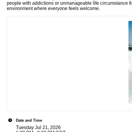
people with addictions or unmanageable life circumstance fi
environment where everyone feels welcome.
Date and Time
Tuesday Jul 21, 2026