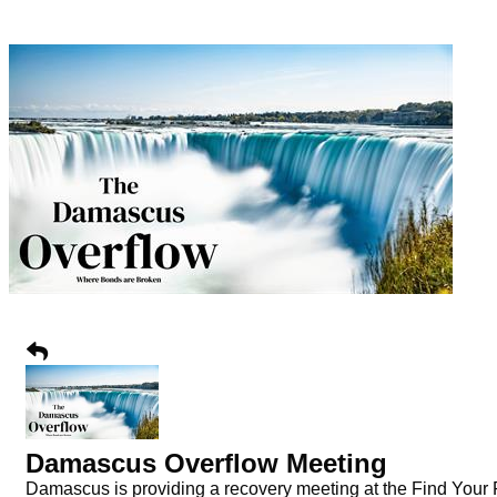
Damascus Overflow Meeting
Damascus is providing a recovery meeting at the Find Your Fa