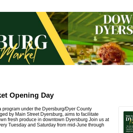
ket Opening Day
 a program under the Dyersburg/Dyer County
 by Main Street Dyersburg, aims to facilitate
grown fresh produce in downtown Dyersburg Join us at
very Tuesday and Saturday from mid-June through