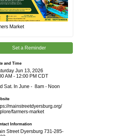
ers Market
Set a Reminder
te and Time
turday Jun 13, 2026
00 AM - 12:00 PM CDT
d Sat. In June - 8am - Noon
bsite
tps://mainstreetdyersburg.org/
plore/farmers-market
ntact Information
in Street Dyersburg 731-285-