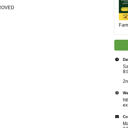
ROVED
Farm
Da
Sa
8:
2n
We
ht
ex
Co
Ma