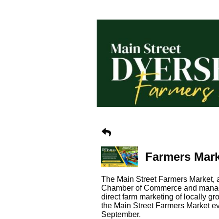
Farmers Mar
The Main Street Farmers Market,
Chamber of Commerce and managed
direct farm marketing of locally 
the Main Street Farmers Market e
September.