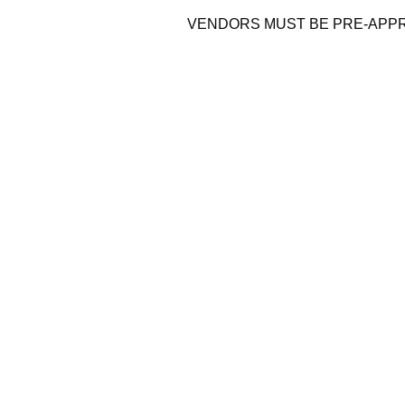
VENDORS MUST BE PRE-APP