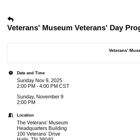
Veterans' Museum Veterans' Day Pr
Veterans' Muse
Date and Time
Sunday Nov 9, 2025
2:00 PM - 4:00 PM CST
Sunday, November 9
2:00 PM
Location
The Veterans' Museum
Headquarters Building
100 Veterans' Drive
Halls, TN 38040