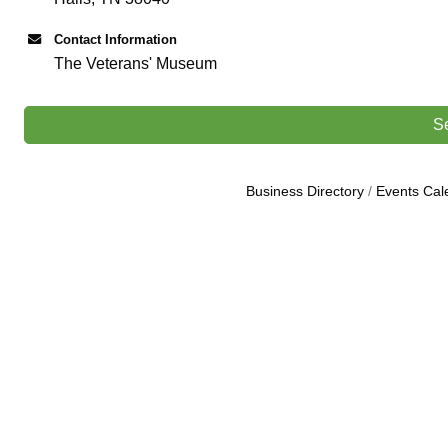
Contact Information
The Veterans' Museum
S
Business Directory
Events Cal