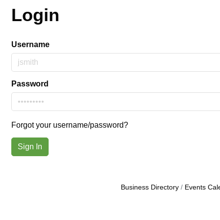
Login
Username
Password
Forgot your username/password?
Sign In
Business Directory
Events Cal